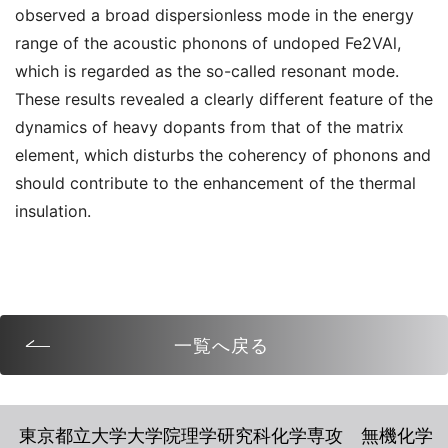
observed a broad dispersionless mode in the energy
range of the acoustic phonons of undoped Fe2VAl,
which is regarded as the so-called resonant mode.
These results revealed a clearly different feature of the
dynamics of heavy dopants from that of the matrix
element, which disturbs the coherency of phonons and
should contribute to the enhancement of the thermal
insulation.
一覧へ戻る
東京都立大学大学院理学研究科化学専攻 無機化学