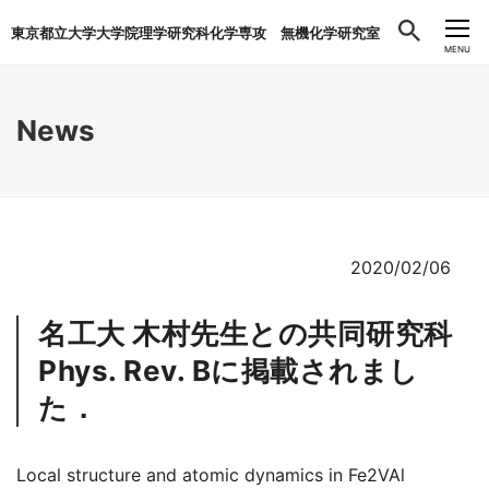
東京都立大学大学院理学研究科化学専攻 無機化学研究室
CLOSE
MENU
News
2020/02/06
名工大 木村先生との共同研究科
Phys. Rev. Bに掲載されまし
た．
Local structure and atomic dynamics in Fe2VAl