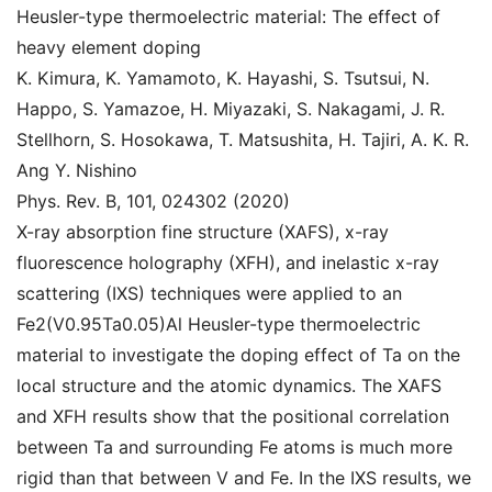
Heusler-type thermoelectric material: The effect of
heavy element doping
K. Kimura, K. Yamamoto, K. Hayashi, S. Tsutsui, N.
Happo, S. Yamazoe, H. Miyazaki, S. Nakagami, J. R.
Stellhorn, S. Hosokawa, T. Matsushita, H. Tajiri, A. K. R.
Ang Y. Nishino
Phys. Rev. B, 101, 024302 (2020)
X-ray absorption fine structure (XAFS), x-ray
fluorescence holography (XFH), and inelastic x-ray
scattering (IXS) techniques were applied to an
Fe2(V0.95Ta0.05)Al Heusler-type thermoelectric
material to investigate the doping effect of Ta on the
local structure and the atomic dynamics. The XAFS
and XFH results show that the positional correlation
between Ta and surrounding Fe atoms is much more
rigid than that between V and Fe. In the IXS results, we